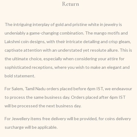
Return
The intriguing interplay of gold and pristine white in jewelry is
undeniably a game-changing combination. The mango motifs and
Lakshmi coin designs, with their intricate detailing and crisp gleam,
captivate attention with an understated yet resolute allure. This is
the ultimate choice, especially when considering your attire for
sophisticated receptions, where you wish to make an elegant and
bold statement.
For Salem, Tamil Nadu orders placed before 6pm IST, we endeavour
to process the same business day. Orders placed after 6pm IST
will be processed the next business day.
For Jewellery items free delivery will be provided, for coins delivery
surcharge will be applicable.