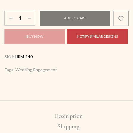
ADD TO CART
BUY NOW
NOTIFY SIMILAR DESIGNS
SKU:
HRM-140
Tags: Wedding,Engagement
Description
Shipping