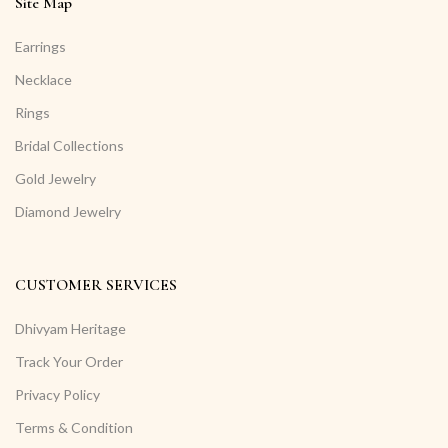
Site Map
Earrings
Necklace
Rings
Bridal Collections
Gold Jewelry
Diamond Jewelry
CUSTOMER SERVICES
Dhivyam Heritage
Track Your Order
Privacy Policy
Terms & Condition