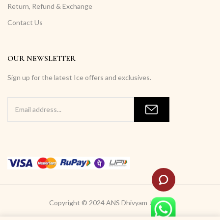
Return, Refund & Exchange
Contact Us
OUR NEWSLETTER
Sign up for the latest Ice offers and exclusives.
Copyright © 2024 ANS Dhivyam Jewells