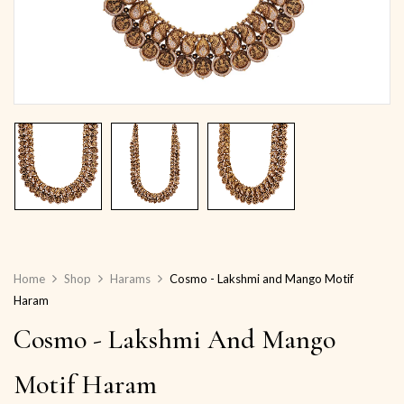
Home
Shop
Harams
Cosmo - Lakshmi and Mango Motif
Haram
Cosmo - Lakshmi And Mango
Motif Haram