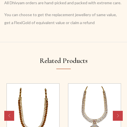
All Dhivyam orders are hand-picked and packed with extreme care.
You can choose to get the replacement jewellery of same value,
get a FlexiGold of equivalent value or claim a refund
Related Products