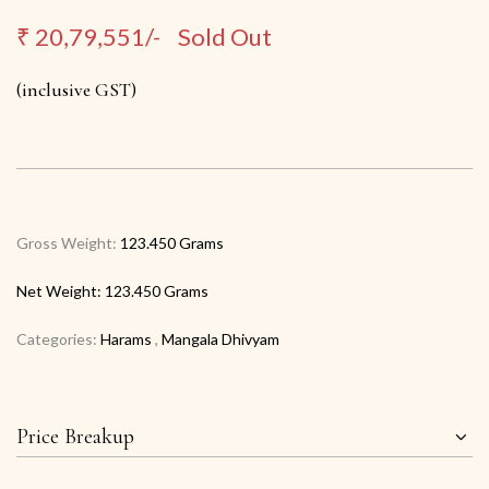
₹
20,79,551/-
Sold Out
(inclusive GST)
Gross Weight:
123.450 Grams
Net Weight:
123.450 Grams
Categories:
Harams
,
Mangala Dhivyam
Price Breakup