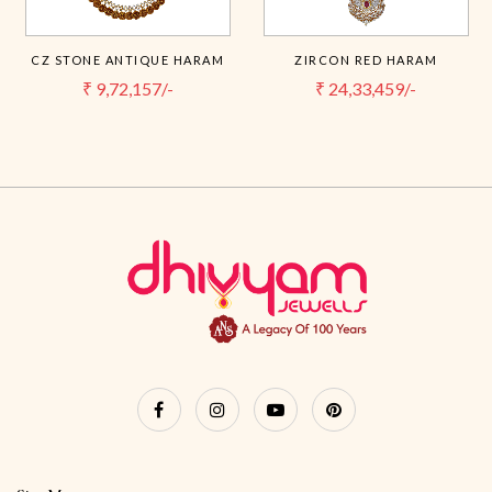
CZ STONE ANTIQUE HARAM
ZIRCON RED HARAM
₹
9,72,157/-
₹
24,33,459/-