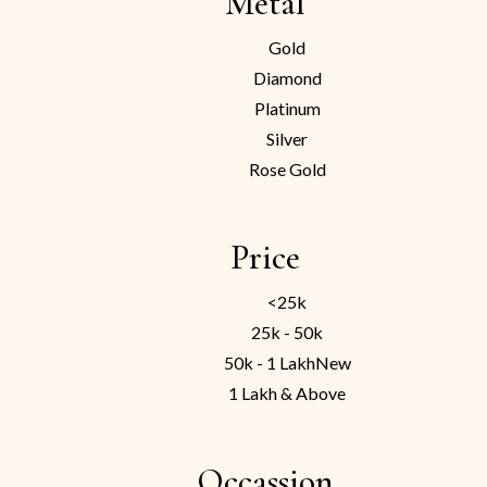
Metal
Gold
Diamond
Platinum
Silver
Rose Gold
Price
<25k
25k - 50k
50k - 1 Lakh
New
1 Lakh & Above
Occassion