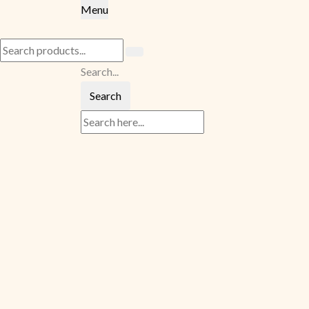
Menu
Search...
Search