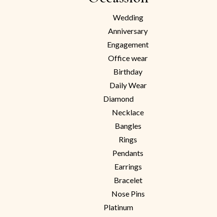
Wedding
Anniversary
Engagement
Office wear
Birthday
Daily Wear
Diamond
Necklace
Bangles
Rings
Pendants
Earrings
Bracelet
Nose Pins
Platinum