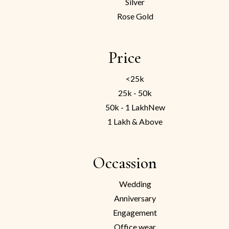
Silver
Rose Gold
Price
<25k
25k - 50k
50k - 1 Lakh
New
1 Lakh & Above
Occassion
Wedding
Anniversary
Engagement
Office wear