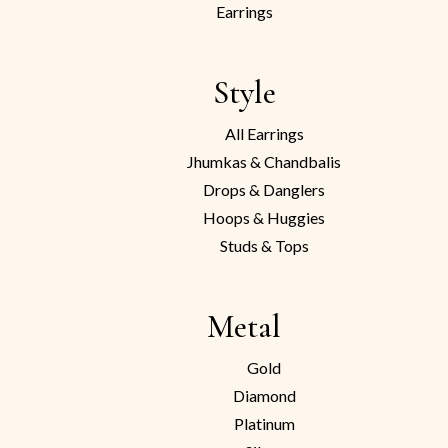
Earrings
Style
All Earrings
Jhumkas & Chandbalis
Drops & Danglers
Hoops & Huggies
Studs & Tops
Metal
Gold
Diamond
Platinum