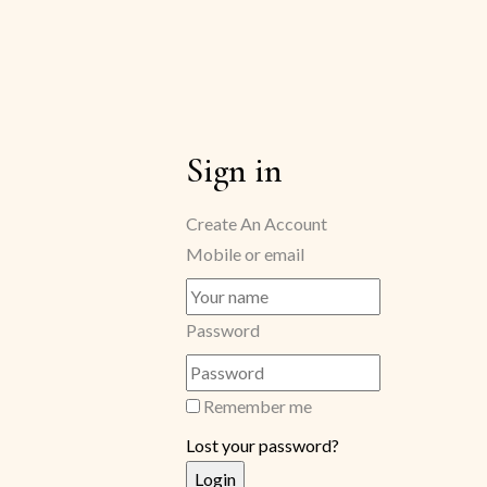
Sign in
Create An Account
Mobile or email
Password
Remember me
Lost your password?