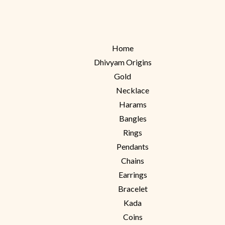
Home
Dhivyam Origins
Gold
Necklace
Harams
Bangles
Rings
Pendants
Chains
Earrings
Bracelet
Kada
Coins