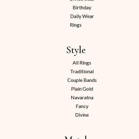
Birthday
Daily Wear
Rings
Style
All Rings
Traditional
Couple Bands
Plain Gold
Navaratna
Fancy
Divine