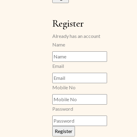
Register
Already has an account
Name
Email
Mobile No
Password