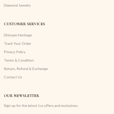
Diamond Jewelry
CUSTOMER SERVICES
Dhivyam Heritage
Track Your Order
Privacy Policy
Terms & Condition
Return, Refund & Exchange
Contact Us
OUR NEWSLETTER
Sign up for the latest Ice offers and exclusives.