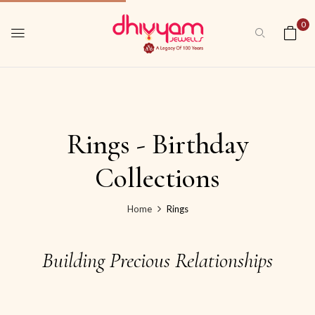
0
Rings - Birthday
Collections
Home
Rings
Building Precious Relationships