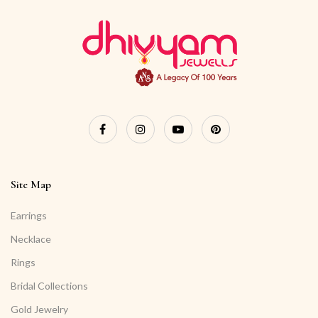
Site Map
Earrings
Necklace
Rings
Bridal Collections
Gold Jewelry