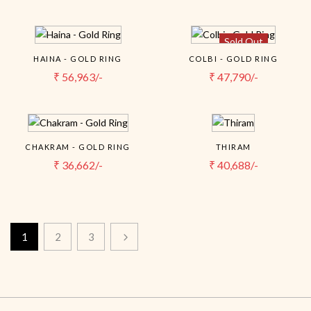
Sold Out
HAINA - GOLD RING
COLBI - GOLD RING
₹
56,963/-
₹
47,790/-
CHAKRAM - GOLD RING
THIRAM
₹
36,662/-
₹
40,688/-
1
2
3