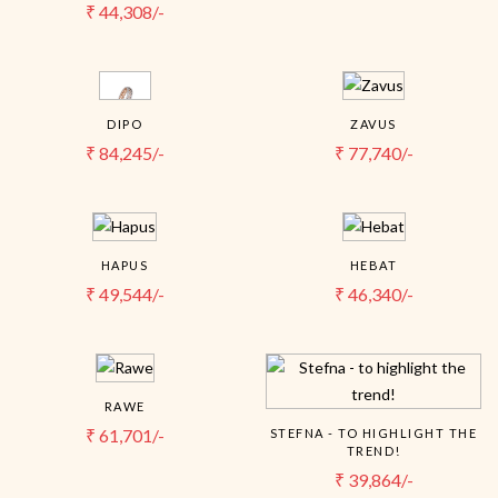
₹
44,308/-
DIPO
ZAVUS
₹
84,245/-
₹
77,740/-
HAPUS
HEBAT
₹
49,544/-
₹
46,340/-
RAWE
₹
61,701/-
STEFNA - TO HIGHLIGHT THE
TREND!
₹
39,864/-