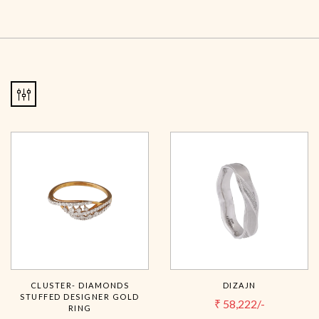
CLUSTER- DIAMONDS
DIZAJN
STUFFED DESIGNER GOLD
₹
58,222/-
RING