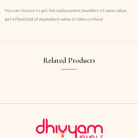
You can choose to get the replacement jewellery of same value,
get a FlexiGold of equivalent value or claim a refund
Related Products