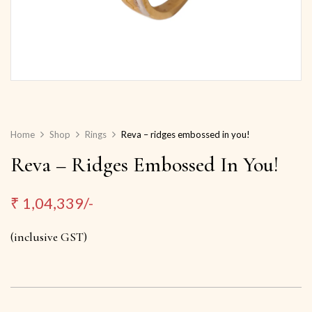
Home
Shop
Rings
Reva – ridges embossed in you!
Reva – Ridges Embossed In You!
₹
1,04,339/-
(inclusive GST)