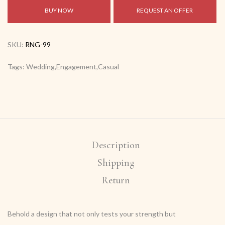
BUY NOW
REQUEST AN OFFER
SKU:
RNG-99
Tags: Wedding,Engagement,Casual
Description
Shipping
Return
Behold a design that not only tests your strength but