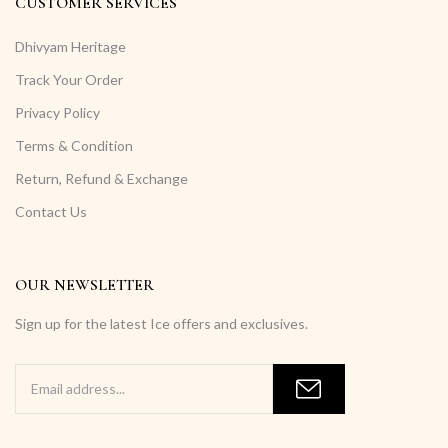
CUSTOMER SERVICES
Dhivyam Heritage
Track Your Order
Privacy Policy
Terms & Condition
Return, Refund & Exchange
Contact Us
OUR NEWSLETTER
Sign up for the latest Ice offers and exclusives.