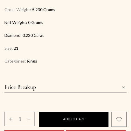
Gross Weight:
5.930 Grams
Net Weight:
0 Grams
Diamond:
0.220 Carat
Size:
21
Categories:
Rings
Price Breakup
ADD TO CART