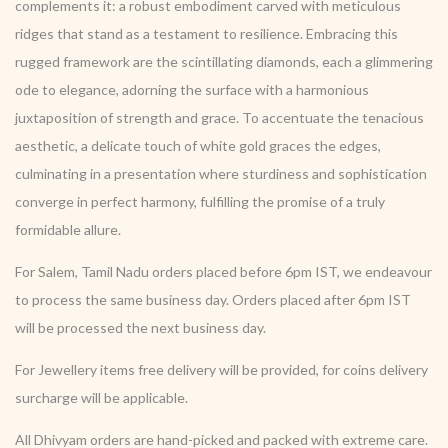
complements it: a robust embodiment carved with meticulous
ridges that stand as a testament to resilience. Embracing this
rugged framework are the scintillating diamonds, each a glimmering
ode to elegance, adorning the surface with a harmonious
juxtaposition of strength and grace. To accentuate the tenacious
aesthetic, a delicate touch of white gold graces the edges,
culminating in a presentation where sturdiness and sophistication
converge in perfect harmony, fulfilling the promise of a truly
formidable allure.
For Salem, Tamil Nadu orders placed before 6pm IST, we endeavour
to process the same business day. Orders placed after 6pm IST
will be processed the next business day.
For Jewellery items free delivery will be provided, for coins delivery
surcharge will be applicable.
All Dhivyam orders are hand-picked and packed with extreme care.