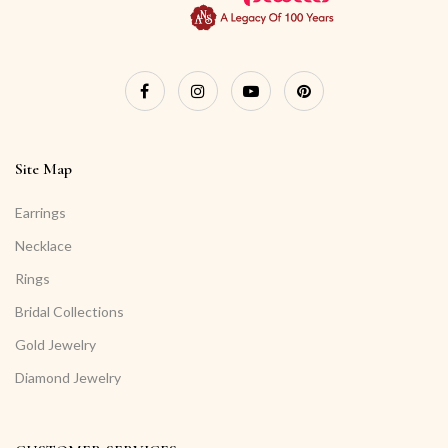
Site Map
Earrings
Necklace
Rings
Bridal Collections
Gold Jewelry
Diamond Jewelry