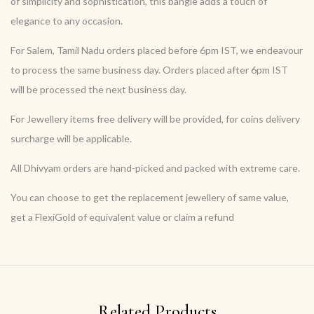
of simplicity and sophistication, this bangle adds a touch of
elegance to any occasion.
For Salem, Tamil Nadu orders placed before 6pm IST, we endeavour
to process the same business day. Orders placed after 6pm IST
will be processed the next business day.
For Jewellery items free delivery will be provided, for coins delivery
surcharge will be applicable.
All Dhivyam orders are hand-picked and packed with extreme care.
You can choose to get the replacement jewellery of same value,
get a FlexiGold of equivalent value or claim a refund
Related Products