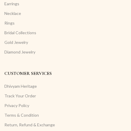
Earrings
Necklace
Rings
Bridal Collections
Gold Jewelry
Diamond Jewelry
CUSTOMER SERVICES
Dhivyam Heritage
Track Your Order
Privacy Policy
Terms & Condition
Return, Refund & Exchange