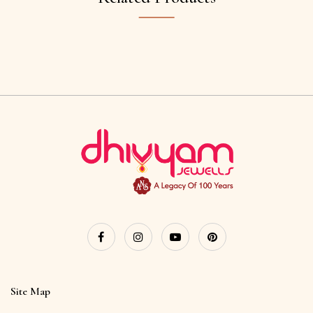
Site Map