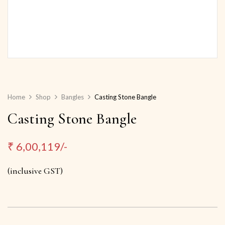
Home
Shop
Bangles
Casting Stone Bangle
Casting Stone Bangle
₹
6,00,119/-
(inclusive GST)