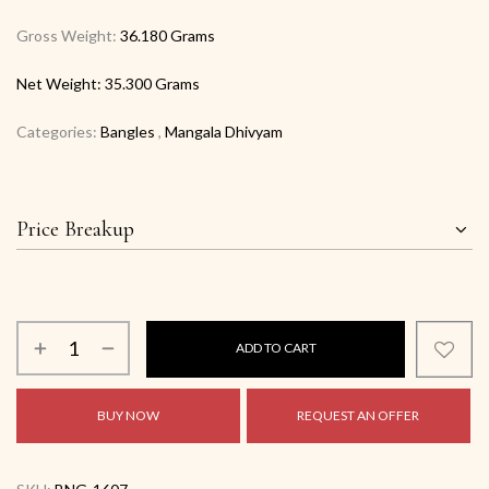
Gross Weight:
36.180 Grams
Net Weight:
35.300 Grams
Categories:
Bangles
,
Mangala Dhivyam
Price Breakup
ADD TO CART
BUY NOW
REQUEST AN OFFER