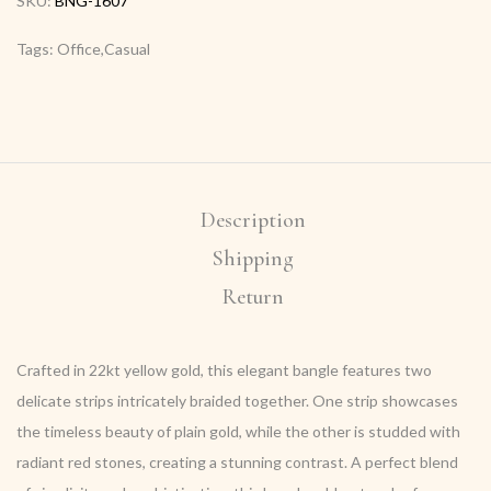
SKU:
BNG-1607
Tags: Office,Casual
Description
Shipping
Return
Crafted in 22kt yellow gold, this elegant bangle features two
delicate strips intricately braided together. One strip showcases
the timeless beauty of plain gold, while the other is studded with
radiant red stones, creating a stunning contrast. A perfect blend