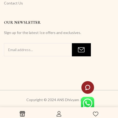
Contact Us
OUR NEWSLETTER
Sign up for the latest Ice offers and exclusives.
Copyright © 2024 ANS Dhivyam Jewells