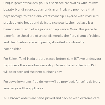
unique geometrical design. This necklace captivates with its raw
beauty, blending uncut diamonds in an intricate geometry that
pays homage to traditional craftsmanship. Layered with vivid semi-
precious ruby beads and delicate rice pearls, the necklace is a
harmonious fusion of elegance and opulence. Wear this piece to
experience the allure of uncut diamonds, the fiery charm of rubies,
and the timeless grace of pearls, all united in a stunning
composition.
For Salem, Tamil Nadu orders placed before 6pm IST, we endeavour
to process the same business day. Orders placed after 6pm IST
will be processed the next business day.
For Jewellery items free delivery will be provided, for coins delivery
surcharge will be applicable.
All Dhivyam orders are hand-picked and packed with extreme care.