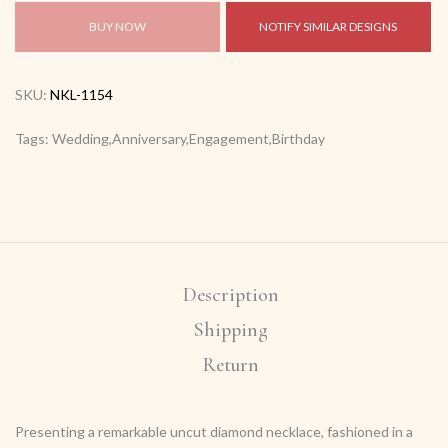
BUY NOW
NOTIFY SIMILAR DESIGNS
SKU:
NKL-1154
Tags: Wedding,Anniversary,Engagement,Birthday
Description
Shipping
Return
Presenting a remarkable uncut diamond necklace, fashioned in a