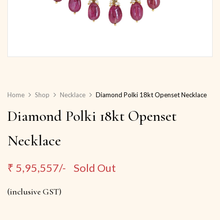
Home
Shop
Necklace
Diamond Polki 18kt Openset Necklace
Diamond Polki 18kt Openset
Necklace
₹
5,95,557/-
Sold Out
(inclusive GST)