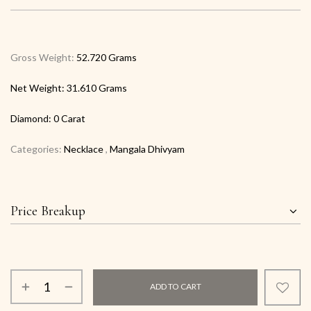
Gross Weight:
52.720 Grams
Net Weight:
31.610 Grams
Diamond:
0 Carat
Categories:
Necklace
,
Mangala Dhivyam
Price Breakup
ADD TO CART