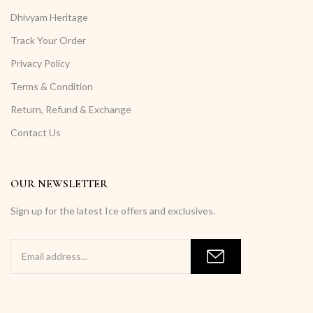
Dhivyam Heritage
Track Your Order
Privacy Policy
Terms & Condition
Return, Refund & Exchange
Contact Us
OUR NEWSLETTER
Sign up for the latest Ice offers and exclusives.