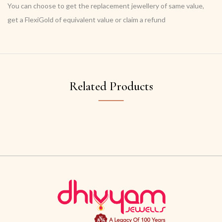
You can choose to get the replacement jewellery of same value,
get a FlexiGold of equivalent value or claim a refund
Related Products