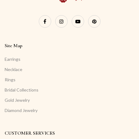
Site Map
Earrings
Necklace
Rings
Bridal Collections
Gold Jewelry
Diamond Jewelry
CUSTOMER SERVICES