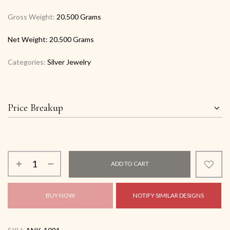
Gross Weight:
20.500 Grams
Net Weight:
20.500 Grams
Categories:
Silver Jewelry
Price Breakup
ADD TO CART
BUY NOW
NOTIFY SIMILAR DESIGNS