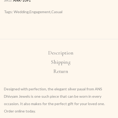
SKU:
ANK-1091
Tags: Wedding,Engagement,Casual
Description
Shipping
Return
Designed with perfection, the elegant silver payal from ANS
Dhivyam Jewels is one such piece that can be worn in every
occasion. It also makes for the perfect gift for your loved one.
Order online today.