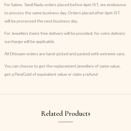
For Salem, Tamil Nadu orders placed before 6pm IST, we endeavour
to process the same business day. Orders placed after 6pm IST
will be processed the next business day.
For Jewellery items free delivery will be provided, for coins delivery
surcharge will be applicable.
All Dhivyam orders are hand-picked and packed with extreme care.
You can choose to get the replacement jewellery of same value,
get a FlexiGold of equivalent value or claim a refund
Related Products