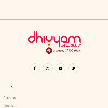
Site Map
Earrings
Necklace