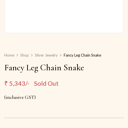
Home
Shop
Silver Jewelry
Fancy Leg Chain Snake
Fancy Leg Chain Snake
₹
5,343/-
Sold Out
(inclusive GST)