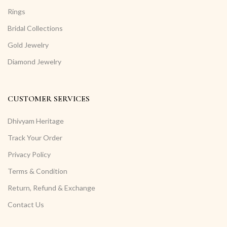
Rings
Bridal Collections
Gold Jewelry
Diamond Jewelry
CUSTOMER SERVICES
Dhivyam Heritage
Track Your Order
Privacy Policy
Terms & Condition
Return, Refund & Exchange
Contact Us