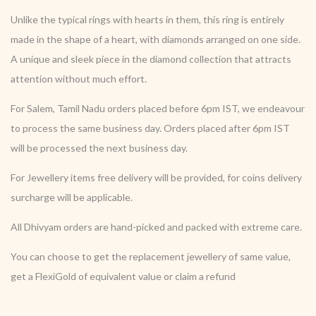
Unlike the typical rings with hearts in them, this ring is entirely
made in the shape of a heart, with diamonds arranged on one side.
A unique and sleek piece in the diamond collection that attracts
attention without much effort.
For Salem, Tamil Nadu orders placed before 6pm IST, we endeavour
to process the same business day. Orders placed after 6pm IST
will be processed the next business day.
For Jewellery items free delivery will be provided, for coins delivery
surcharge will be applicable.
All Dhivyam orders are hand-picked and packed with extreme care.
You can choose to get the replacement jewellery of same value,
get a FlexiGold of equivalent value or claim a refund