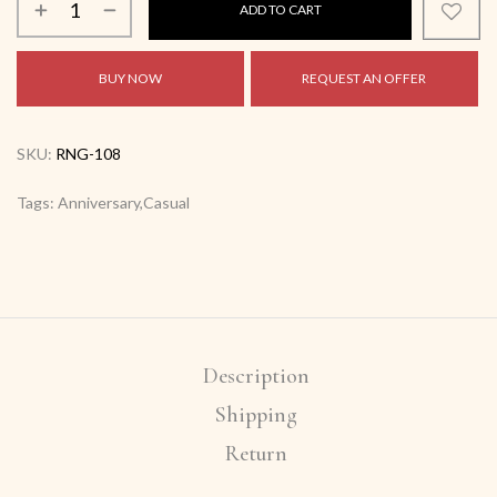
ADD TO CART
BUY NOW
REQUEST AN OFFER
SKU:
RNG-108
Tags: Anniversary,Casual
Description
Shipping
Return