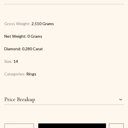
Gross Weight:
2.510 Grams
Net Weight:
0 Grams
Diamond:
0.280 Carat
Size:
14
Categories:
Rings
Price Breakup