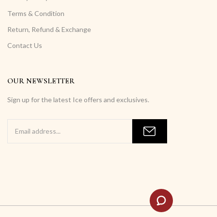
Terms & Condition
Return, Refund & Exchange
Contact Us
OUR NEWSLETTER
Sign up for the latest Ice offers and exclusives.