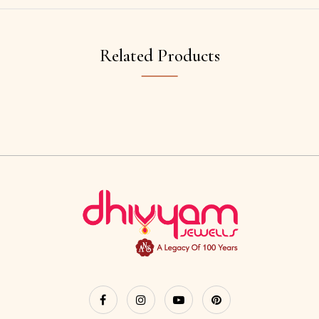
Related Products