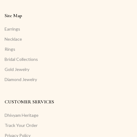
Site Map
Earrings
Necklace
Rings
Bridal Collections
Gold Jewelry
Diamond Jewelry
CUSTOMER SERVICES
Dhivyam Heritage
Track Your Order
Privacy Policy