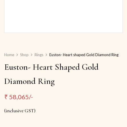
Home
Shop
Rings
Euston- Heart shaped Gold Diamond Ring
Euston- Heart Shaped Gold
Diamond Ring
₹
58,065/-
(inclusive GST)