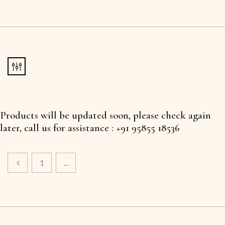
Products will be updated soon, please check again
later, call us for assistance : +91 95855 18536
1
...