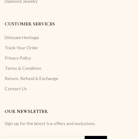
Diamond Jewelry
CUSTOMER SERVICES
Dhivyam Heritage
Track Your Order
Privacy Policy
Terms & Condition
Return, Refund & Exchange
Contact Us
OUR NEWSLETTER
Sign up for the latest Ice offers and exclusives.