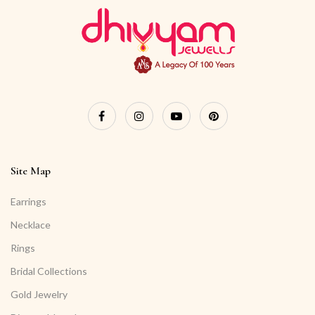
Site Map
Earrings
Necklace
Rings
Bridal Collections
Gold Jewelry