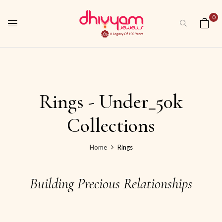
0
Rings - Under_50k
Collections
Home
Rings
Building Precious Relationships