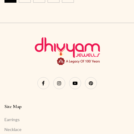
Site Map
Earrings
Necklace