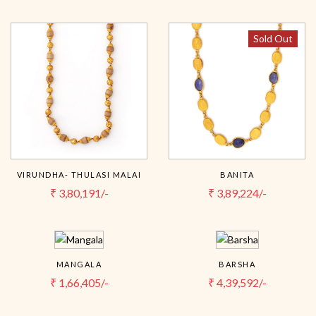
Sold Out
VIRUNDHA- THULASI MALAI
BANITA
₹
3,80,191/-
₹
3,89,224/-
MANGALA
BARSHA
₹
1,66,405/-
₹
4,39,592/-