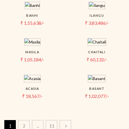
BANHI
ILANGU
₹
1,55,638/-
₹
3,83,486/-
MASILA
CHAITALI
₹
1,05,184/-
₹
60,132/-
ACASIA
BASANT
₹
18,567/-
₹
1,02,077/-
1
2
...
11