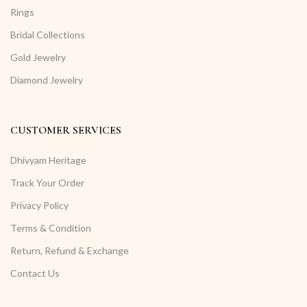
Rings
Bridal Collections
Gold Jewelry
Diamond Jewelry
CUSTOMER SERVICES
Dhivyam Heritage
Track Your Order
Privacy Policy
Terms & Condition
Return, Refund & Exchange
Contact Us