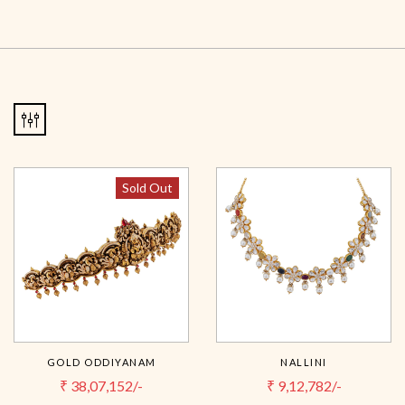
Sold Out
GOLD ODDIYANAM
NALLINI
₹
38,07,152/-
₹
9,12,782/-