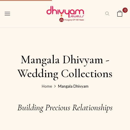
0
Mangala Dhivyam -
Wedding Collections
Home
Mangala Dhivyam
Building Precious Relationships